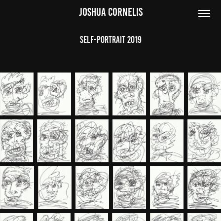
JOSHUA CORNELIS
Self-Portrait 2019