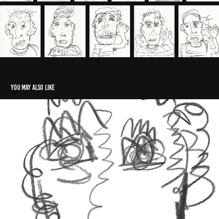
You may also like
Self Portrait 2024